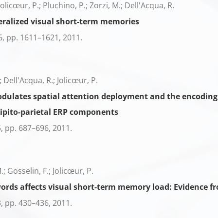
 Jolicœur, P.; Pluchino, P.; Zorzi, M.; Dell'Acqua, R.
eralized visual short-term memories
6,
pp. 1611–1621,
2011
.
; Dell'Acqua, R.; Jolicœur, P.
ulates spatial attention deployment and the encoding o
ipito-parietal ERP components
5,
pp. 687–696,
2011
.
; Gosselin, F.; Jolicœur, P.
nwords affects visual short-term memory load: Evidence
3,
pp. 430–436,
2011
.