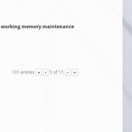
sual working memory maintenance
101 entries
5 of 11
«
‹
›
»