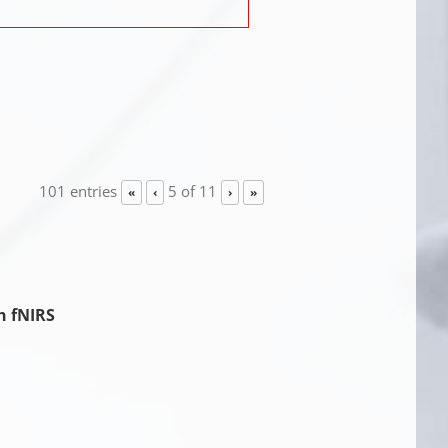
101 entries
5 of 11
«
‹
›
»
h fNIRS