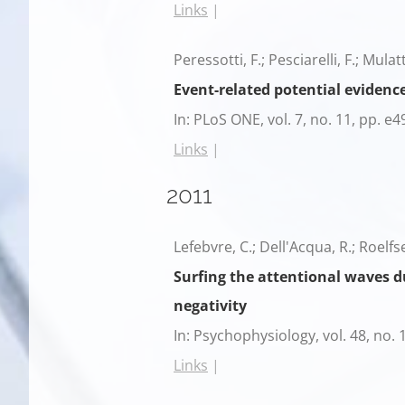
Links
|
Peressotti, F.; Pesciarelli, F.; Mulat
Event-related potential evidence
In:
PLoS ONE,
vol. 7,
no. 11,
pp. e4
Links
|
2011
Lefebvre, C.; Dell'Acqua, R.; Roelfs
Surfing the attentional waves du
negativity
In:
Psychophysiology,
vol. 48,
no. 
Links
|