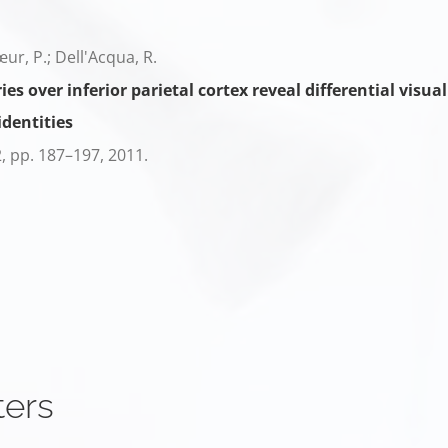
cœur, P.; Dell'Acqua, R.
s over inferior parietal cortex reveal differential vi
identities
2,
pp. 187–197,
2011
.
ters