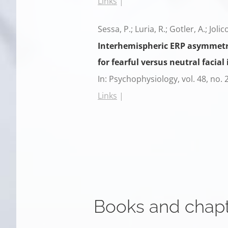
Links
|
Sessa, P.; Luria, R.; Gotler, A.; Joli
Interhemispheric ERP asymmetrie
for fearful versus neutral facial 
In:
Psychophysiology,
vol. 48,
no. 
Links
|
Books and chap