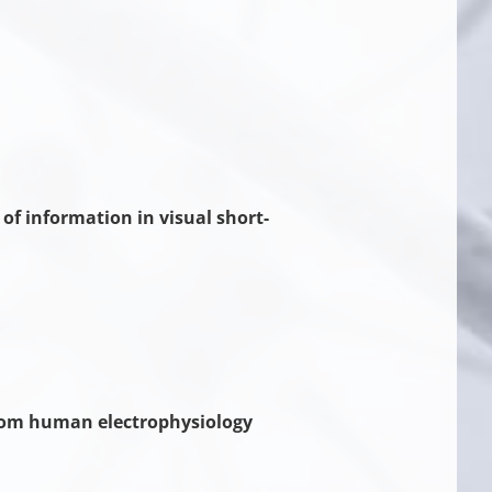
f information in visual short-
 from human electrophysiology