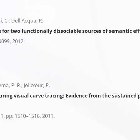
ti, C.; Dell'Acqua, R.
 for two functionally dissociable sources of semantic eff
9099,
2012
.
ema, P. R.; Jolicœur, P.
ring visual curve tracing: Evidence from the sustained p
11,
pp. 1510–1516,
2011
.