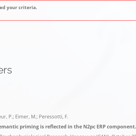
d your criteria.
ers
œur, P.; Eimer, M.; Peressotti, F.
emantic priming is reflected in the N2pc ERP component