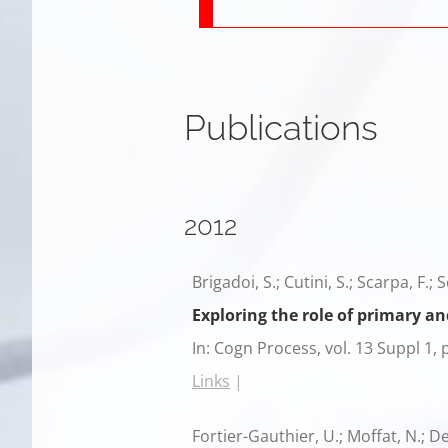
Publications
2012
Brigadoi, S.; Cutini, S.; Scarpa, F.; 
Exploring the role of primary a
In:
Cogn Process,
vol. 13 Suppl 1,
Links
|
Fortier-Gauthier, U.; Moffat, N.; Del