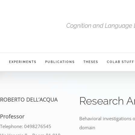
Cognition and Language 
S
EXPERIMENTS
PUBLICATIONS
THESES
COLAB STUFF
Research A
ROBERTO DELL’ACQUA
Professor
Behavioral investigations o
Telephone: 0498276545
domain