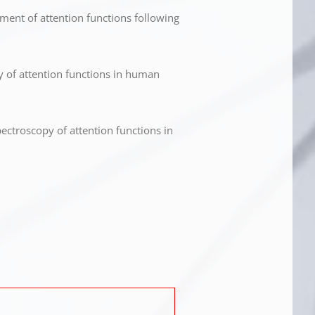
ent of attention functions following
y of attention functions in human
ectroscopy of attention functions in