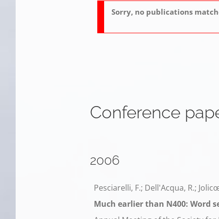
Sorry, no publications matche
Conference pap
2006
Pesciarelli, F.; Dell'Acqua, R.; Jolic
Much earlier than N400: Word s