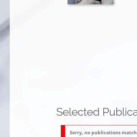
Selected Publica
Sorry, no publications matche