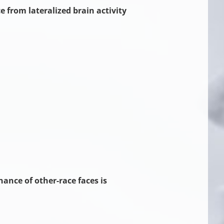
 from lateralized brain activity
ance of other-race faces is