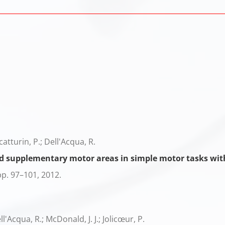
Scatturin, P.; Dell'Acqua, R.
nd supplementary motor areas in simple motor tasks wit
pp. 97–101,
2012
.
l'Acqua, R.; McDonald, J. J.; Jolicœur, P.