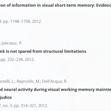
ion of information in visual short-term memory: Evidence
8,
pp. 1748–1758,
2012
.
; Jolicœur, P.
nk is not spared from structural limitations
,
pp. 232–238,
2012
.
astelli, L.; Reynolds, M.; Dell'Acqua, R.
ed neural activity during visual working memory mainten
judice
7,
no. 3,
pp. 314–321,
2012
.