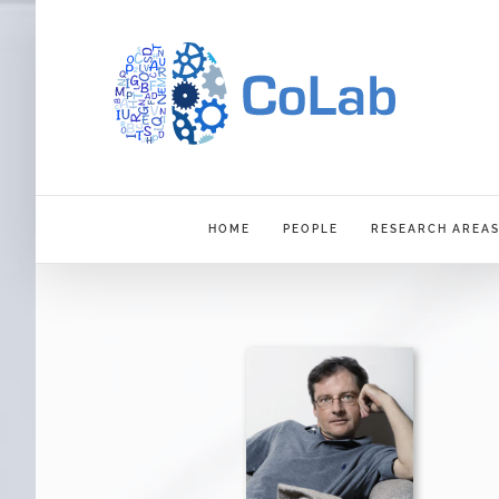
Skip
to
content
HOME
PEOPLE
RESEARCH AREA