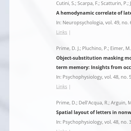
Cutini, S.; Scarpa, F.; Scatturin, P.;
A hemodynamic correlate of lat
In:
Neuropsychologia,
vol. 49,
no. 
Links
|
Prime, D. J.; Pluchino, P.; Eimer, M.
Object-substitution masking mod
term memory: Insights from occ
In:
Psychophysiology,
vol. 48,
no. 
Links
|
Prime, D.; Dell'Acqua, R.; Arguin, M.
Spatial layout of letters in no
In:
Psychophysiology,
vol. 48,
no. 