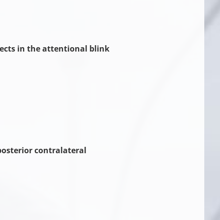
ects in the attentional blink
osterior contralateral