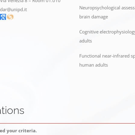
Via Venezia 8 – Room 01.010
Neuropsychological assessm
dar@unipd.it
brain damage
Cognitive electrophysiolog
adults
Functional near-infrared sp
human adults
tions
d your criteria.