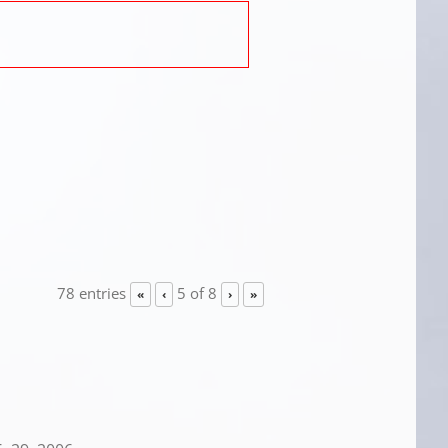
78 entries
5 of 8
«
‹
›
»
.