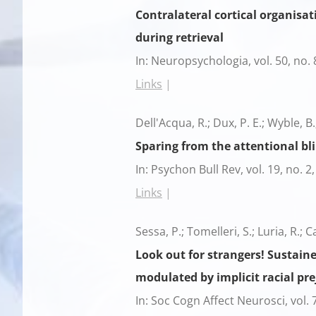
Contralateral cortical organisat
during retrieval
In:
Neuropsychologia,
vol. 50,
no. 
Links
|
Dell'Acqua, R.; Dux, P. E.; Wyble, B.
Sparing from the attentional bli
In:
Psychon Bull Rev,
vol. 19,
no. 2
Links
|
Sessa, P.; Tomelleri, S.; Luria, R.; C
Look out for strangers! Sustain
modulated by implicit racial pre
In:
Soc Cogn Affect Neurosci,
vol. 