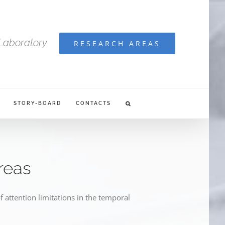
Laboratory
RESEARCH AREAS
STORY-BOARD
CONTACTS
reas
f attention limitations in the temporal