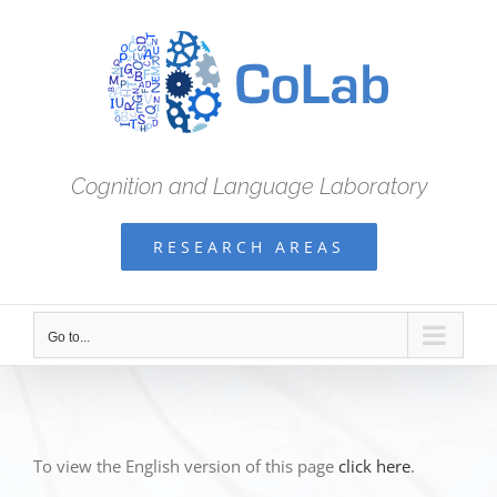
Skip
to
content
Cognition and Language Laboratory
RESEARCH AREAS
Go to...
To view the English version of this page
click here
.