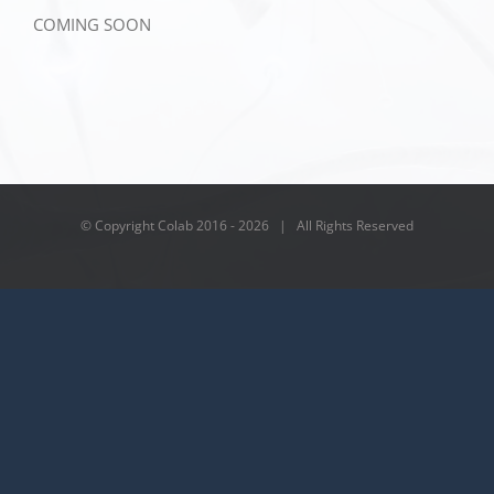
COMING SOON
© Copyright Colab 2016 -
2026 | All Rights Reserved