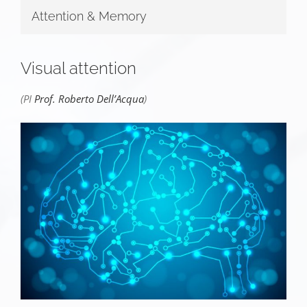
Attention & Memory
Visual attention
(PI
Prof. Roberto Dell’Acqua
)