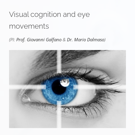
Visual cognition and eye
movements
(PI:
Prof. Giovanni Galfano
&
Dr. Mario Dalmaso
)