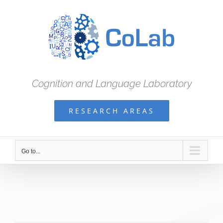
Skip
to
content
Cognition and Language Laboratory
RESEARCH AREAS
Go to...