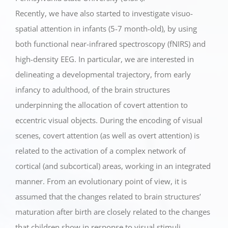
Recently, we have also started to investigate visuo-
spatial attention in infants (5-7 month-old), by using
both functional near-infrared spectroscopy (fNIRS) and
high-density EEG. In particular, we are interested in
delineating a developmental trajectory, from early
infancy to adulthood, of the brain structures
underpinning the allocation of covert attention to
eccentric visual objects. During the encoding of visual
scenes, covert attention (as well as overt attention) is
related to the activation of a complex network of
cortical (and subcortical) areas, working in an integrated
manner. From an evolutionary point of view, it is
assumed that the changes related to brain structures’
maturation after birth are closely related to the changes
that children show in response to visual stimuli.