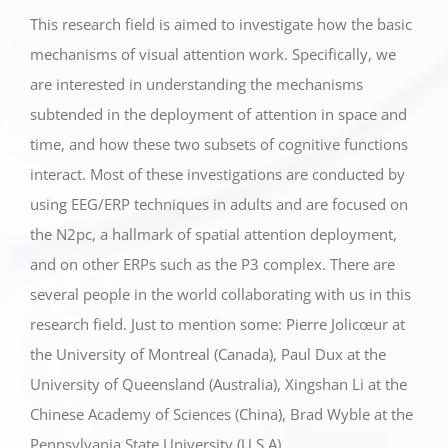
This research field is aimed to investigate how the basic
mechanisms of visual attention work. Specifically, we
are interested in understanding the mechanisms
subtended in the deployment of attention in space and
time, and how these two subsets of cognitive functions
interact. Most of these investigations are conducted by
using EEG/ERP techniques in adults and are focused on
the N2pc, a hallmark of spatial attention deployment,
and on other ERPs such as the P3 complex. There are
several people in the world collaborating with us in this
research field. Just to mention some: Pierre Jolicœur at
the University of Montreal (Canada), Paul Dux at the
University of Queensland (Australia), Xingshan Li at the
Chinese Academy of Sciences (China), Brad Wyble at the
Pennsylvania State University (U.S.A).