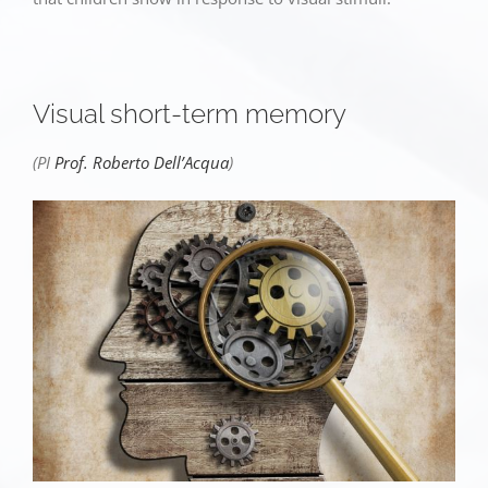
Visual short-term memory
(PI
Prof. Roberto Dell’Acqua
)