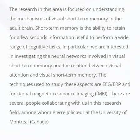
The research in this area is focused on understanding
the mechanisms of visual short-term memory in the
adult brain. Short-term memory is the ability to retain
for a few seconds information useful to perform a wide
range of cognitive tasks. In particular, we are interested
in investigating the neural networks involved in visual
short-term memory and the relation between visual
attention and visual short-term memory. The
techniques used to study these aspects are EEG/ERP and
functional magnetic resonance imaging (fMRI). There are
several people collaborating with us in this research
field, among whom Pierre Jolicœur at the University of
Montreal (Canada).