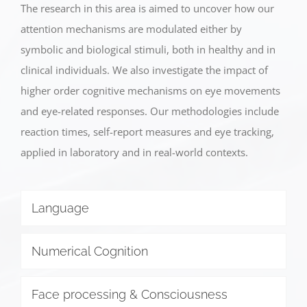
The research in this area is aimed to uncover how our
attention mechanisms are modulated either by
symbolic and biological stimuli, both in healthy and in
clinical individuals. We also investigate the impact of
higher order cognitive mechanisms on eye movements
and eye-related responses. Our methodologies include
reaction times, self-report measures and eye tracking,
applied in laboratory and in real-world contexts.
Language
Numerical Cognition
Face processing & Consciousness