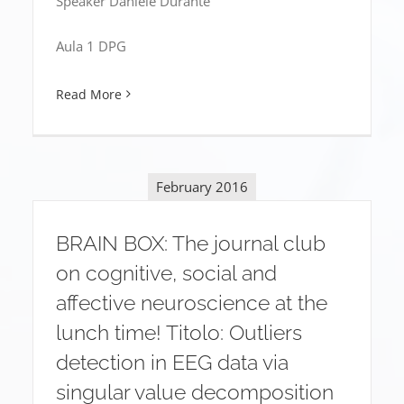
Speaker Daniele Durante
Aula 1 DPG
Read More
February 2016
BRAIN BOX: The journal club
on cognitive, social and
affective neuroscience at the
lunch time! Titolo: Outliers
detection in EEG data via
singular value decomposition