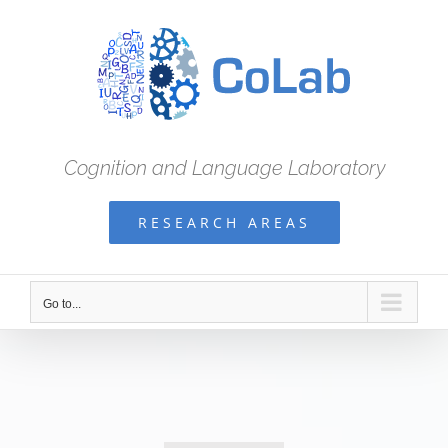
Skip
to
content
Cognition and Language Laboratory
RESEARCH AREAS
Go to...