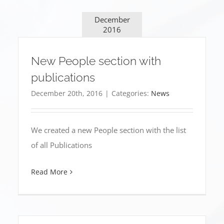
December
2016
New People section with
publications
December 20th, 2016
|
Categories:
News
We created a new People section with the list
of all Publications
Read More