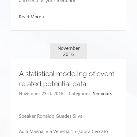
and send us your feedback.
Read More
November
2016
A statistical modeling of event-
related potential data
November 23rd, 2016
|
Categories:
Seminars
Speaker Ronaldo Guedes Silva
Aula Magna, via Venezia 15 (sopra Ceccato