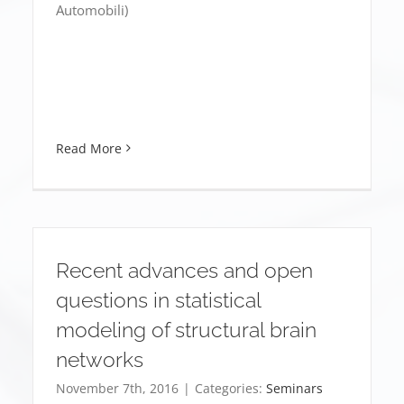
Automobili)
Read More
Recent advances and open
questions in statistical
modeling of structural brain
networks
November 7th, 2016
|
Categories:
Seminars