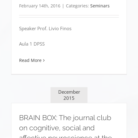
February 14th, 2016
|
Categories:
Seminars
Speaker Prof. Livio Finos
Aula 1 DPSS
Read More
December
2015
BRAIN BOX: The journal club
on cognitive, social and
affective neuroscience at the