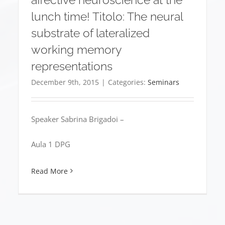
lunch time! Titolo: The neural
substrate of lateralized
working memory
representations
December 9th, 2015
|
Categories:
Seminars
Speaker Sabrina Brigadoi –
Aula 1 DPG
Read More