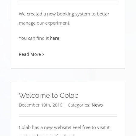
We created a new booking system to better
manage our experiment.
You can find it
here
Read More
Welcome to Colab
December 19th, 2016
|
Categories:
News
Colab has a new website! Feel free to visit it