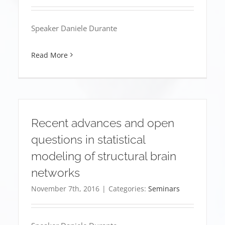
Speaker Daniele Durante
Read More
Recent advances and open
questions in statistical
modeling of structural brain
networks
November 7th, 2016
|
Categories:
Seminars