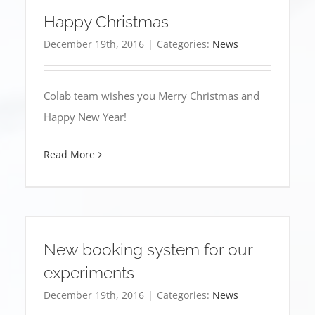
Happy Christmas
December 19th, 2016
|
Categories:
News
Colab team wishes you Merry Christmas and
Happy New Year!
Read More
New booking system for our
experiments
December 19th, 2016
|
Categories:
News