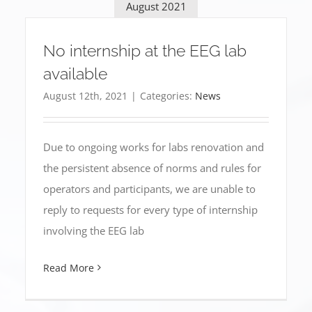
August 2021
No internship at the EEG lab
available
August 12th, 2021
|
Categories:
News
Due to ongoing works for labs renovation and
the persistent absence of norms and rules for
operators and participants, we are unable to
reply to requests for every type of internship
involving the EEG lab
Read More